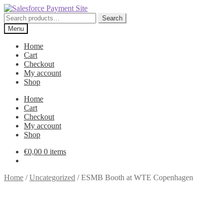
Skip
Skip
to
to
Search
Search
navigation
content
for:
Menu
Home
Cart
Checkout
My account
Shop
Home
Cart
Checkout
My account
Shop
€
0,00
0 items
Home
/
Uncategorized
/
ESMB Booth at WTE Copenhagen