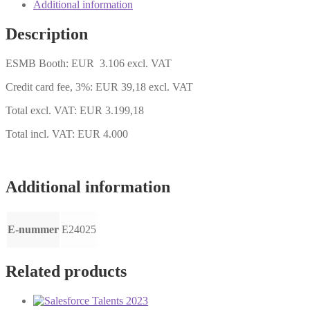
quantity
Additional information
Description
ESMB Booth: EUR 3.106 excl. VAT
Credit card fee, 3%: EUR 39,18 excl. VAT
Total excl. VAT: EUR 3.199,18
Total incl. VAT: EUR 4.000
Additional information
E-nummer
E24025
Related products