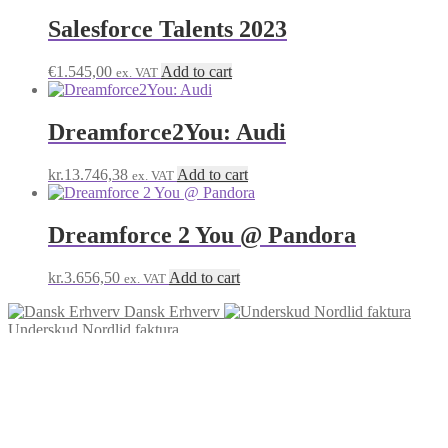
Salesforce Talents 2023
€
1.545,00
Add to cart
ex. VAT
Dreamforce2You: Audi
kr.
13.746,38
Add to cart
ex. VAT
Dreamforce 2 You @ Pandora
kr.
3.656,50
Add to cart
ex. VAT
Dansk Erhverv
Underskud Nordlid faktura
© Salesforce Payment Site 2026
Built with Storefront & WooCommerce
.
My Account
Search
Search
Search