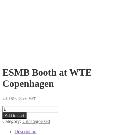
ESMB Booth at WTE
Copenhagen
€
3.199,18
ex. VAT
ESMB
Booth
Add to cart
at
Category:
Uncategorized
WTE
Copenhagen
Description