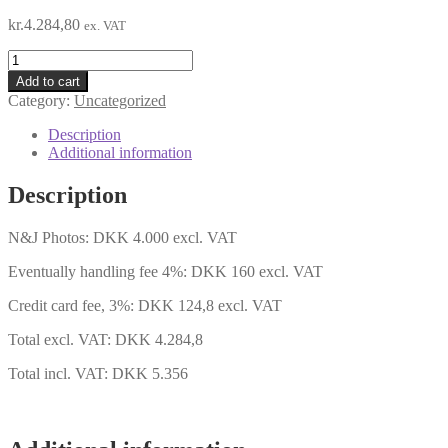
kr.
4.284,80
ex. VAT
N&J
Group
Add to cart
pictures
Category:
Uncategorized
quantity
Description
Additional information
Description
N&J Photos: DKK 4.000 excl. VAT
Eventually handling fee 4%: DKK 160 excl. VAT
Credit card fee, 3%: DKK 124,8 excl. VAT
Total excl. VAT: DKK 4.284,8
Total incl. VAT: DKK 5.356