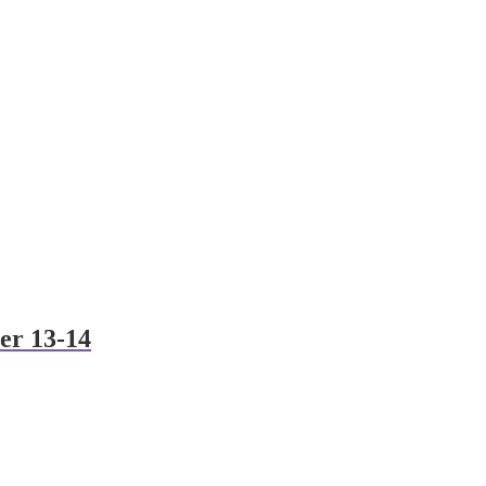
er 13-14