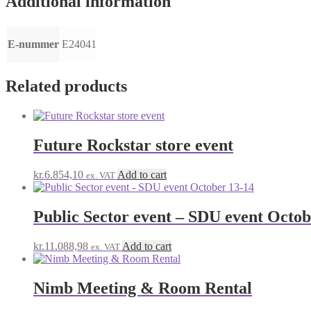
Additional information
E-nummer
E24041
Related products
Future Rockstar store event
kr.
6.854,10
Add to cart
ex. VAT
Public Sector event – SDU event Octob
kr.
11.088,98
Add to cart
ex. VAT
Nimb Meeting & Room Rental