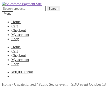
Skip
Skip
to
to
Search
Search
navigation
content
for:
Menu
Home
Cart
Checkout
My account
Shop
Home
Cart
Checkout
My account
Shop
kr.
0,00
0 items
Home
/
Uncategorized
/
Public Sector event – SDU event October 13