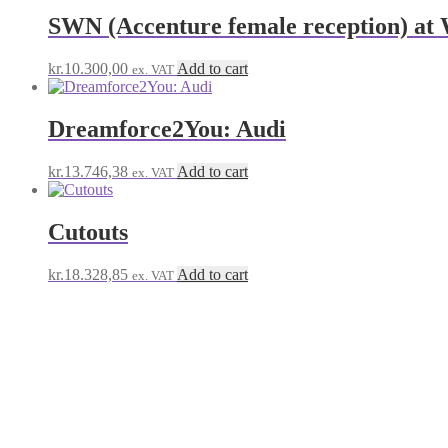
SWN (Accenture female reception) a
kr.
10.300,00
Add to cart
ex. VAT
Dreamforce2You: Audi
kr.
13.746,38
Add to cart
ex. VAT
Cutouts
kr.
18.328,85
Add to cart
ex. VAT
Salesforce Reception Novemb
© Salesforce Payment Site 2026
Built with Storefront & WooCommerce
.
My Account
Search
Search
Search
for:
Cart
0