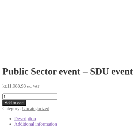
Public Sector event – SDU even
kr.
11.088,98
ex. VAT
Public
Sector
Add to cart
event
Category:
Uncategorized
-
SDU
Description
event
Additional information
October