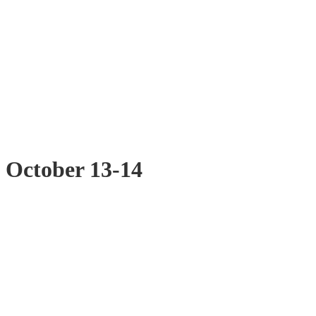
t October 13-14