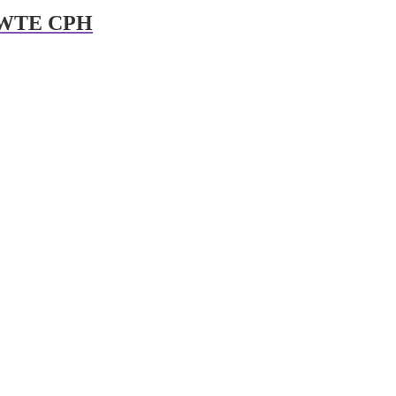
t WTE CPH
er 3rd
Dreamforce2You: Audi