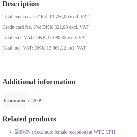
13-
Description
14
quantity
Total event costs: DKK 10.766,00 excl. VAT
Credit card fee, 3%: DKK 322,98 excl. VAT
Total excl. VAT: DKK 11.088,98 excl. VAT
Total incl. VAT: DKK 13.861,22 incl. VAT
Additional information
E-nummer
E22099
Related products